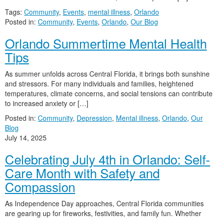
Tags:
Community
,
Events
,
mental illness
,
Orlando
Posted in:
Community
,
Events
,
Orlando
,
Our Blog
Orlando Summertime Mental Health
Tips
As summer unfolds across Central Florida, it brings both sunshine
and stressors. For many individuals and families, heightened
temperatures, climate concerns, and social tensions can contribute
to increased anxiety or […]
Posted in:
Community
,
Depression
,
Mental illness
,
Orlando
,
Our
Blog
July 14, 2025
Celebrating July 4th in Orlando: Self-
Care Month with Safety and
Compassion
As Independence Day approaches, Central Florida communities
are gearing up for fireworks, festivities, and family fun. Whether