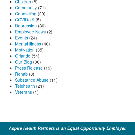
Children
(8)
Community
(71)
Counseling
(20)
COVID-19
(5)
Depression
(30)
Employee News
(2)
Events
(24)
Mental illness
(40)
Motivation
(35)
Orlando
(54)
Our Blog
(96)
Press Release
(19)
Rehab
(8)
Substance Abuse
(11)
Telehealth
(21)
Veterans
(1)
Aspire Health Partners is an Equal Opportunity Employer.