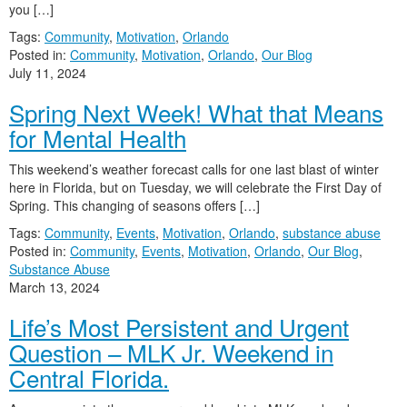
you […]
Tags:
Community
,
Motivation
,
Orlando
Posted in:
Community
,
Motivation
,
Orlando
,
Our Blog
July 11, 2024
Spring Next Week! What that Means
for Mental Health
This weekend’s weather forecast calls for one last blast of winter
here in Florida, but on Tuesday, we will celebrate the First Day of
Spring. This changing of seasons offers […]
Tags:
Community
,
Events
,
Motivation
,
Orlando
,
substance abuse
Posted in:
Community
,
Events
,
Motivation
,
Orlando
,
Our Blog
,
Substance Abuse
March 13, 2024
Life’s Most Persistent and Urgent
Question – MLK Jr. Weekend in
Central Florida.