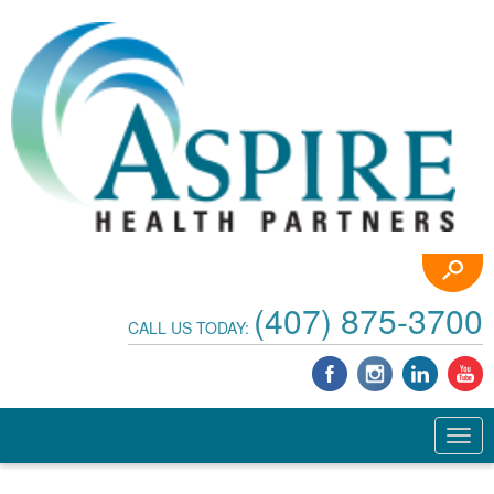
(407) 875-3700
CALL US TODAY: