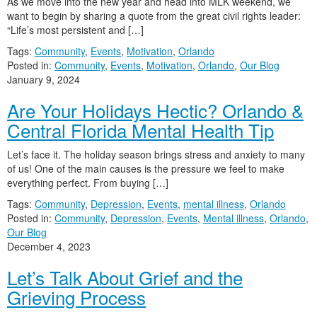
As we move into the new year and head into MLK weekend, we
want to begin by sharing a quote from the great civil rights leader:
“Life’s most persistent and […]
Tags:
Community
,
Events
,
Motivation
,
Orlando
Posted in:
Community
,
Events
,
Motivation
,
Orlando
,
Our Blog
January 9, 2024
Are Your Holidays Hectic? Orlando &
Central Florida Mental Health Tip
Let’s face it. The holiday season brings stress and anxiety to many
of us! One of the main causes is the pressure we feel to make
everything perfect. From buying […]
Tags:
Community
,
Depression
,
Events
,
mental illness
,
Orlando
Posted in:
Community
,
Depression
,
Events
,
Mental illness
,
Orlando
,
Our Blog
December 4, 2023
Let’s Talk About Grief and the
Grieving Process