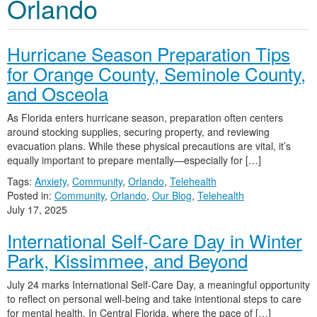
Orlando
Hurricane Season Preparation Tips
for Orange County, Seminole County,
and Osceola
As Florida enters hurricane season, preparation often centers
around stocking supplies, securing property, and reviewing
evacuation plans. While these physical precautions are vital, it’s
equally important to prepare mentally—especially for […]
Tags:
Anxiety
,
Community
,
Orlando
,
Telehealth
Posted in:
Community
,
Orlando
,
Our Blog
,
Telehealth
July 17, 2025
International Self-Care Day in Winter
Park, Kissimmee, and Beyond
July 24 marks International Self-Care Day, a meaningful opportunity
to reflect on personal well-being and take intentional steps to care
for mental health. In Central Florida, where the pace of […]