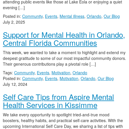
attending public events like those at Lake Eola or enjoying a quiet
evening […]
Posted in:
Community
,
Events
,
Mental illness
,
Orlando
,
Our Blog
July 2, 2025
Support for Mental Health in Orlando,
Central Florida Communities
This week, we wanted to take a moment to highlight and extend my
deepest gratitude to some of our most impactful community donors.
Their generous contributions play a pivotal role […]
Tags:
Community
,
Events
,
Motivation
,
Orlando
Posted in:
Community
,
Events
,
Motivation
,
Orlando
,
Our Blog
July 12, 2024
Self Care Tips from Aspire Mental
Health Services in Kissimme
We take every opportunity to spotlight tried-and-true mood
boosters, healthy habits, and practical self-care activities. With the
upcoming International Self Care Day, we sharing a list of tips with