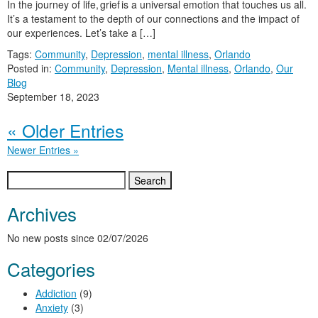
In the journey of life, grief is a universal emotion that touches us all.
It’s a testament to the depth of our connections and the impact of
our experiences. Let’s take a […]
Tags:
Community
,
Depression
,
mental illness
,
Orlando
Posted in:
Community
,
Depression
,
Mental illness
,
Orlando
,
Our
Blog
September 18, 2023
« Older Entries
Newer Entries »
Search
for:
Archives
No new posts since 02/07/2026
Categories
Addiction
(9)
Anxiety
(3)