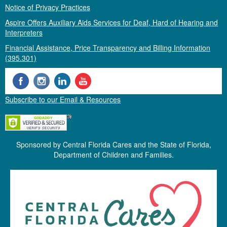
Notice of Privacy Practices
Aspire Offers Auxiliary Aids Services for Deaf, Hard of Hearing and
Interpreters
Financial Assistance, Price Transparency and Billing Information
(395.301)
Subscribe to our Email & Resources
Sponsored by Central Florida Cares and the State of Florida,
Department of Children and Families.