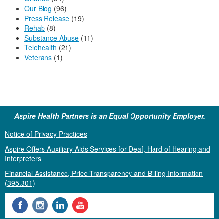
Our Blog
(96)
Press Release
(19)
Rehab
(8)
Substance Abuse
(11)
Telehealth
(21)
Veterans
(1)
Aspire Health Partners is an Equal Opportunity Employer.
Notice of Privacy Practices
Aspire Offers Auxiliary Aids Services for Deaf, Hard of Hearing and
Interpreters
Financial Assistance, Price Transparency and Billing Information
(395.301)