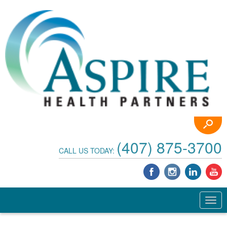
(407) 875-3700
CALL US TODAY: