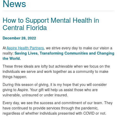
News
How to Support Mental Health in
Central Florida
December 28, 2022
At
Aspire Health Partners
, we strive every day to make our vision a
reality:
Saving Lives, Transforming Communities and Changing
the World.
These three ideals are lofty but achievable when we focus on the
individuals we serve and work together as a community to make
things happen.
During this season of giving, it is my hope that you will consider
giving to Aspire. Your gift will help us assist those who are
vulnerable, uninsured or under insured.
Every day, we see the success and commitment of our team. They
have continued to provide services through the pandemic,
regardless of whether individuals presented with COVID or not.