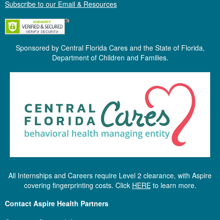
Subscribe to our Email & Resources
Sponsored by Central Florida Cares and the State of Florida,
Department of Children and Families.
All Internships and Careers require Level 2 clearance, with Aspire
covering fingerprinting costs. Click
HERE
to learn more.
Contact Aspire Health Partners