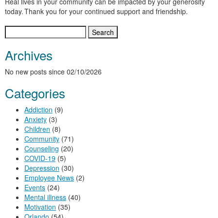
Real lives in your community can be impacted by your generosity
today. Thank you for your continued support and friendship.
Search
for:
Archives
No new posts since 02/10/2026
Categories
Addiction
(9)
Anxiety
(3)
Children
(8)
Community
(71)
Counseling
(20)
COVID-19
(5)
Depression
(30)
Employee News
(2)
Events
(24)
Mental illness
(40)
Motivation
(35)
Orlando
(54)