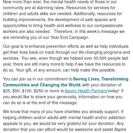
Now more than ever, the mental health needs of those in our
community are at alarming rates. Resources for services for
children and adults alike are needed. Additionally, resources for
building improvements, the development of safe spaces and
opportunities to bring health and wellness to our compassionate
workers are also needed. Therefore, in this week’s message we
are reminding you of our Year-End Campaign.
Our goal is to enhance prevention efforts as well as help individuals
get their lives back on track through our life changing programs and
services. You see, even though we helped over 30,000 people last
year, there are still many more to help if we have the resources to
do so. Your gift, of any amount, can help make this possible.
You can join us in our commitment to
Saving Lives, Transforming
Communities and Changing the World.
with your donation of
$25, $50, $100, $250 or more to
Aspire Health Partners
today! If
you would like to share your generosity, information on how you
can do so is at the end of this message.
We know that many of you have charities you already support. If
helping children and/or adults with mental health and/or addiction
appeals to you, we would be very grateful for your donation. Any
donation that you can afford would be awesome and assist Aspire