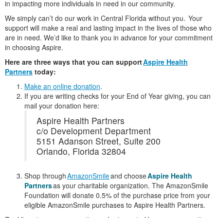
in impacting more individuals in need in our community.
We simply can’t do our work in Central Florida without you. Your
support will make a real and lasting impact in the lives of those who
are in need. We’d like to thank you in advance for your commitment
in choosing Aspire.
Here are three ways that you can support
Aspire Health
Partners
today:
Make an online donation
.
If you are writing checks for your End of Year giving, you can
mail your donation here:
Aspire Health Partners
c/o Development Department
5151 Adanson Street, Suite 200
Orlando, Florida 32804
Shop through
AmazonSmile
and choose
Aspire Health
Partners
as your charitable organization. The AmazonSmile
Foundation will donate 0.5% of the purchase price from your
eligible AmazonSmile purchases to Aspire Health Partners.