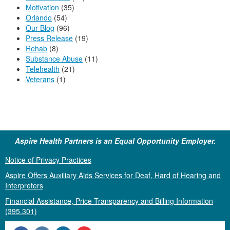
Motivation
(35)
Orlando
(54)
Our Blog
(96)
Press Release
(19)
Rehab
(8)
Substance Abuse
(11)
Telehealth
(21)
Veterans
(1)
Aspire Health Partners is an Equal Opportunity Employer.
Notice of Privacy Practices
Aspire Offers Auxiliary Aids Services for Deaf, Hard of Hearing and
Interpreters
Financial Assistance, Price Transparency and Billing Information
(395.301)