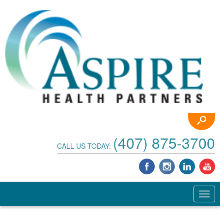
(407) 875-3700
CALL US TODAY: