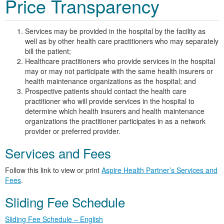
Price Transparency
Services may be provided in the hospital by the facility as
well as by other health care practitioners who may separately
bill the patient;
Healthcare practitioners who provide services in the hospital
may or may not participate with the same health insurers or
health maintenance organizations as the hospital; and
Prospective patients should contact the health care
practitioner who will provide services in the hospital to
determine which health insurers and health maintenance
organizations the practitioner participates in as a network
provider or preferred provider.
Services and Fees
Follow this link to view or print
Aspire Health Partner’s Services and
Fees
.
Sliding Fee Schedule
Sliding Fee Schedule – English