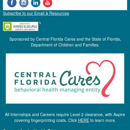
Subscribe to our Email & Resources
Sponsored by Central Florida Cares and the State of Florida,
Department of Children and Families.
All Internships and Careers require Level 2 clearance, with Aspire
covering fingerprinting costs. Click
HERE
to learn more.