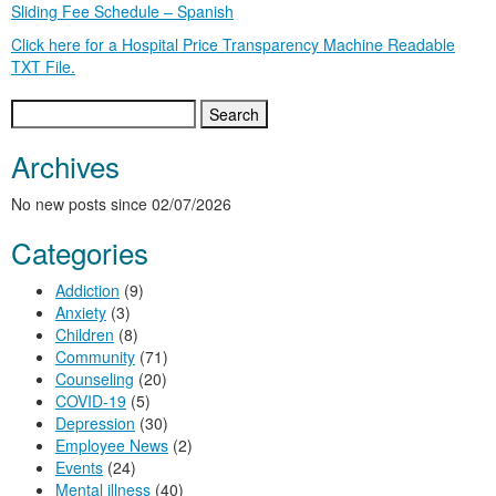
Sliding Fee Schedule – Spanish
Click here for a Hospital Price Transparency Machine Readable
TXT File.
Search
for:
Archives
No new posts since 02/07/2026
Categories
Addiction
(9)
Anxiety
(3)
Children
(8)
Community
(71)
Counseling
(20)
COVID-19
(5)
Depression
(30)
Employee News
(2)
Events
(24)
Mental illness
(40)