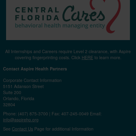
All Internships and Careers require Level 2 clearance, with Aspire
covering fingerprinting costs. Click
HERE
to learn more.
Contact Aspire Health Partners
Corporate Contact Information
5151 Adanson Street
Suite 200
Orlando, Florida
32804
Phone: (407) 875-3700 | Fax: 407-245-0049 Email:
info@aspirehp.org
See
Contact Us
Page for additional Information