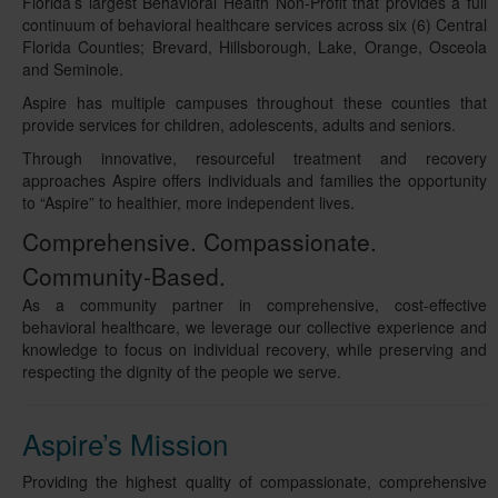
Florida’s largest Behavioral Health Non-Profit that provides a full
continuum of behavioral healthcare services across six (6) Central
Florida Counties; Brevard, Hillsborough, Lake, Orange, Osceola
and Seminole.
Aspire has multiple campuses throughout these counties that
provide services for children, adolescents, adults and seniors.
Through innovative, resourceful treatment and recovery
approaches Aspire offers individuals and families the opportunity
to “Aspire” to healthier, more independent lives.
Comprehensive. Compassionate.
Community-Based.
As a community partner in comprehensive, cost-effective
behavioral healthcare, we leverage our collective experience and
knowledge to focus on individual recovery, while preserving and
respecting the dignity of the people we serve.
Aspire’s Mission
Providing the highest quality of compassionate, comprehensive