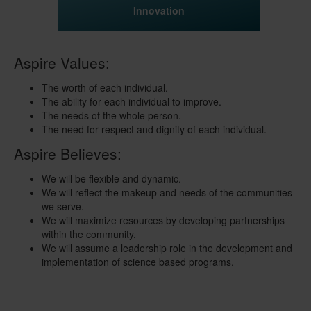
Innovation
Aspire Values:
The worth of each individual.
The ability for each individual to improve.
The needs of the whole person.
The need for respect and dignity of each individual.
Aspire Believes:
We will be flexible and dynamic.
We will reflect the makeup and needs of the communities
we serve.
We will maximize resources by developing partnerships
within the community,
We will assume a leadership role in the development and
implementation of science based programs.