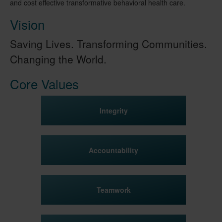
and cost effective transformative behavioral health care.
Vision
Saving Lives. Transforming Communities.
Changing the World.
Core Values
Integrity
Accountability
Teamwork