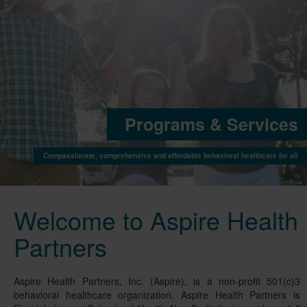
Programs & Service
Compassionate, comprehensive and affordable behavioral healthcare for a
Welcome to Aspire Health
Partners
Aspire Health Partners, Inc. (Aspire), is a non-profit 501(c)3
behavioral healthcare organization. Aspire Health Partners is