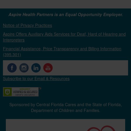
Aspire Health Partners is an Equal Opportunity Employer.
Notice of Privacy Practices
Aspire Offers Auxiliary Aids Services for Deaf, Hard of Hearing and
Interpreters
Financial Assistance, Price Transparency and Billing Information
(395.301)
Subscribe to our Email & Resources
Sponsored by Central Florida Cares and the State of Florida,
Department of Children and Families.