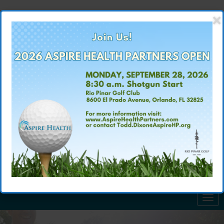
×
(407) 875-3700
CALL US TODAY: