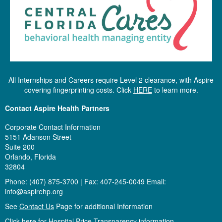
All Internships and Careers require Level 2 clearance, with Aspire
covering fingerprinting costs. Click
HERE
to learn more.
Contact Aspire Health Partners
Corporate Contact Information
5151 Adanson Street
Suite 200
Orlando, Florida
32804
Phone: (407) 875-3700 | Fax: 407-245-0049 Email:
info@aspirehp.org
See
Contact Us
Page for additional Information
Click here for Hospital Price Transparency information.