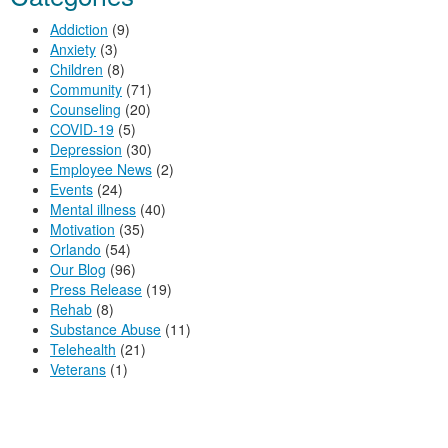
Addiction
(9)
Anxiety
(3)
Children
(8)
Community
(71)
Counseling
(20)
COVID-19
(5)
Depression
(30)
Employee News
(2)
Events
(24)
Mental illness
(40)
Motivation
(35)
Orlando
(54)
Our Blog
(96)
Press Release
(19)
Rehab
(8)
Substance Abuse
(11)
Telehealth
(21)
Veterans
(1)