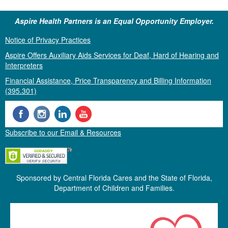
Aspire Health Partners is an Equal Opportunity Employer.
Notice of Privacy Practices
Aspire Offers Auxiliary Aids Services for Deaf, Hard of Hearing and
Interpreters
Financial Assistance, Price Transparency and Billing Information
(395.301)
Subscribe to our Email & Resources
Sponsored by Central Florida Cares and the State of Florida,
Department of Children and Families.