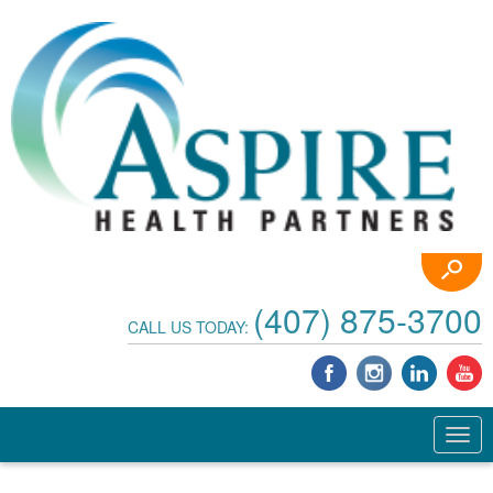
(407) 875-3700
CALL US TODAY: