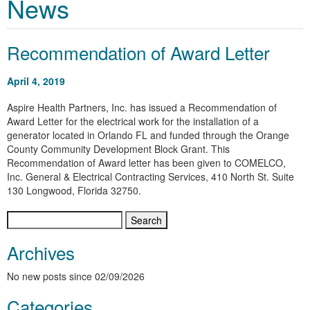
News
Recommendation of Award Letter
April 4, 2019
Aspire Health Partners, Inc. has issued a Recommendation of
Award Letter for the electrical work for the installation of a
generator located in Orlando FL and funded through the Orange
County Community Development Block Grant. This
Recommendation of Award letter has been given to
COMELCO,
Inc. General & Electrical Contracting Services, 410 North St. Suite
130 Longwood, Florida 32750
.
Search
for:
Archives
No new posts since 02/09/2026
Categories