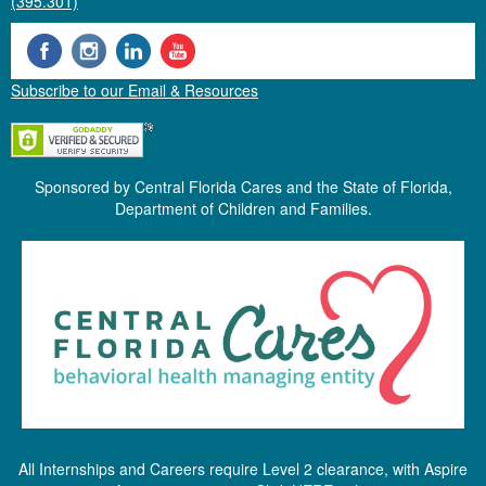
(395.301)
Subscribe to our Email & Resources
Sponsored by Central Florida Cares and the State of Florida,
Department of Children and Families.
All Internships and Careers require Level 2 clearance, with Aspire