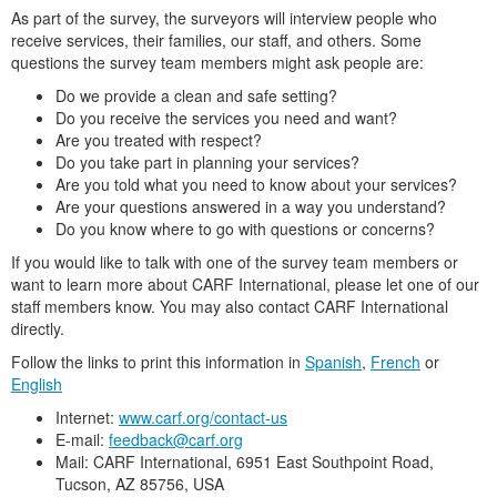
As part of the survey, the surveyors will interview people who
receive services, their families, our staff, and others. Some
questions the survey team members might ask people are:
Do we provide a clean and safe setting?
Do you receive the services you need and want?
Are you treated with respect?
Do you take part in planning your services?
Are you told what you need to know about your services?
Are your questions answered in a way you understand?
Do you know where to go with questions or concerns?
If you would like to talk with one of the survey team members or
want to learn more about CARF International, please let one of our
staff members know. You may also contact CARF International
directly.
Follow the links to print this information in
Spanish
,
French
or
English
Internet:
www.carf.org/contact-us
E-mail:
feedback@carf.org
Mail: CARF International, 6951 East Southpoint Road,
Tucson, AZ 85756, USA