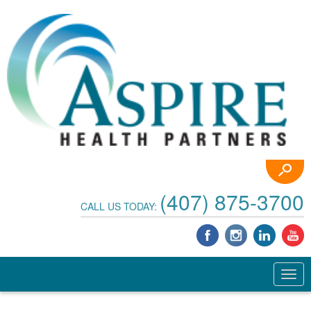
(407) 875-3700
CALL US TODAY: