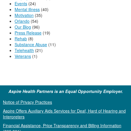
Events
(24)
Mental illness
(40)
Motivation
(35)
Orlando
(54)
Our Blog
(96)
Press Release
(19)
Rehab
(8)
Substance Abuse
(11)
Telehealth
(21)
Veterans
(1)
Aspire Health Partners is an Equal Opportunity Employer.
Notice of Privacy Practices
Aspire Offers Auxiliary Aids Services for Deaf, Hard of Hearing and
Interpreters
Financial Assistance, Price Transparency and Billing Information