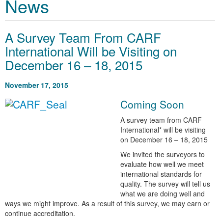
News
A Survey Team From CARF
International Will be Visiting on
December 16 – 18, 2015
November 17, 2015
Coming Soon
A survey team from CARF
International* will be visiting
on December 16 – 18, 2015
We invited the surveyors to
evaluate how well we meet
international standards for
quality. The survey will tell us
what we are doing well and
ways we might improve. As a result of this survey, we may earn or
continue accreditation.