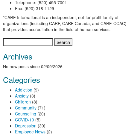
Telephone: (520) 495-7001
Fax: (520) 318-1129
*CARF International is an independent, not-for-profit family of
organizations (including CARF, CARF Canada, and CARF-CCAC)
that provides accreditation in the field of human services.
Search
for:
Archives
No new posts since 02/09/2026
Categories
Addiction
(9)
Anxiety
(3)
Children
(8)
Community
(71)
Counseling
(20)
COVID-19
(5)
Depression
(30)
Employee News
(2)