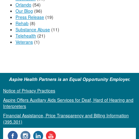
Orlando
(54)
Our Blog
(96)
Press Release
(19)
Rehab
(8)
Substance Abuse
(11)
Telehealth
(21)
Veterans
(1)
Aspire Health Partners is an Equal Opportunity Employer.
Notice of Privacy Practices
Aspire Offers Auxiliary Aids Services for Deaf, Hard of Hearing and
Interpreters
Financial Assistance, Price Transparency and Billing Information
(395.301)