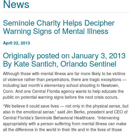
News
Seminole Charity Helps Decipher
Warning Signs of Mental Illness
April 22, 2013
Originally posted on January 3, 2013
By Kate Santich, Orlando Sentinel
Although those with mental illness are far more likely to be victims
of violence rather than perpetrators, there are tragic exceptions —
including last month’s elementary school shooting in Newtown,
Conn. And one Central Florida agency wants to help educate the
public on potential warning signs before the next crisis occurs.
“We believe it could save lives — not only in the physical sense, but
also in the emotional sense,” said Jim Berko, president and CEO of
Central Florida’s Seminole Behavioral Healthcare. “Intervening
appropriately with a person suffering from mental illness can make
all the difference in the world in their life and in the lives of those