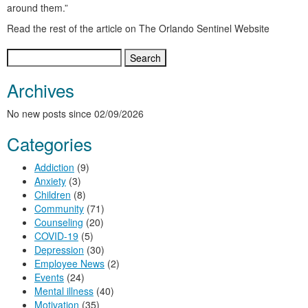
around them.”
Read the rest of the article on The Orlando Sentinel Website
Search
for:
Archives
No new posts since 02/09/2026
Categories
Addiction
(9)
Anxiety
(3)
Children
(8)
Community
(71)
Counseling
(20)
COVID-19
(5)
Depression
(30)
Employee News
(2)
Events
(24)
Mental illness
(40)
Motivation
(35)