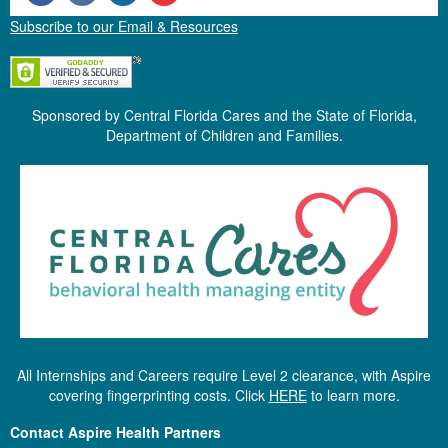
Subscribe to our Email & Resources
Sponsored by Central Florida Cares and the State of Florida,
Department of Children and Families.
All Internships and Careers require Level 2 clearance, with Aspire
covering fingerprinting costs. Click
HERE
to learn more.
Contact Aspire Health Partners