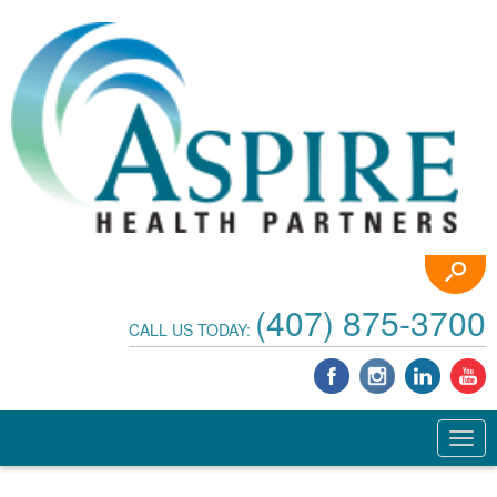
(407) 875-3700
CALL US TODAY: