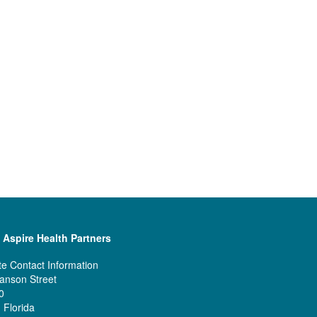
 Aspire Health Partners
e Contact Information
anson Street
0
 Florida