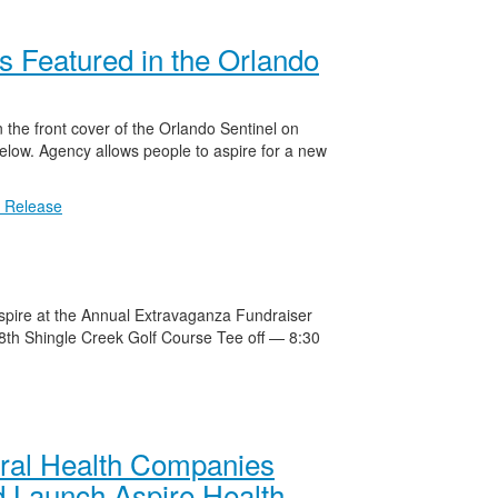
s Featured in the Orlando
 the front cover of the Orlando Sentinel on
ow. Agency allows people to aspire for a new
 Release
Aspire at the Annual Extravaganza Fundraiser
th Shingle Creek Golf Course Tee off — 8:30
oral Health Companies
 Launch Aspire Health