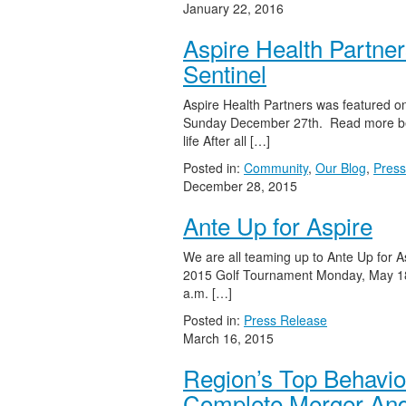
January 22, 2016
Aspire Health Partner
Sentinel
Aspire Health Partners was featured on
Sunday December 27th. Read more bel
life After all […]
Posted in:
Community
,
Our Blog
,
Press
December 28, 2015
Ante Up for Aspire
We are all teaming up to Ante Up for 
2015 Golf Tournament Monday, May 18
a.m. […]
Posted in:
Press Release
March 16, 2015
Region’s Top Behavi
Complete Merger And