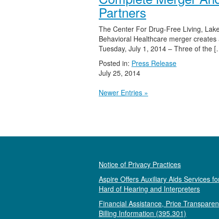
Partners
The Center For Drug-Free Living, Lak
Behavioral Healthcare merger creates a
Tuesday, July 1, 2014 – Three of the [
Posted in:
Press Release
July 25, 2014
Newer Entries »
Notice of Privacy Practices
Aspire Offers Auxiliary Aids Services fo
Hard of Hearing and Interpreters
Financial Assistance, Price Transpare
Billing Information (395.301)