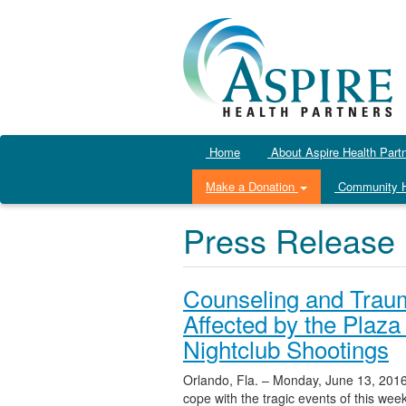
Home
About Aspire Health Part
Make a Donation
Community H
Press Release
Counseling and Trau
Affected by the Plaza
Nightclub Shootings
Orlando, Fla. – Monday, June 13, 2016
cope with the tragic events of this we