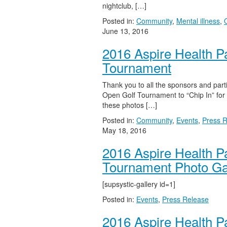
nightclub, […]
Posted in:
Community
,
Mental illness
,
June 13, 2016
2016 Aspire Health P
Tournament
Thank you to all the sponsors and part
Open Golf Tournament to “Chip In” for 
these photos […]
Posted in:
Community
,
Events
,
Press 
May 18, 2016
2016 Aspire Health P
Tournament Photo Ga
[supsystic-gallery id=1]
Posted in:
Events
,
Press Release
2016 Aspire Health P