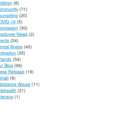
ildren
(8)
ommunity
(71)
ounseling
(20)
OVID-19
(5)
epression
(30)
mployee News
(2)
vents
(24)
ntal illness
(40)
tivation
(35)
rlando
(54)
r Blog
(96)
ress Release
(19)
ehab
(8)
ubstance Abuse
(11)
lehealth
(21)
terans
(1)