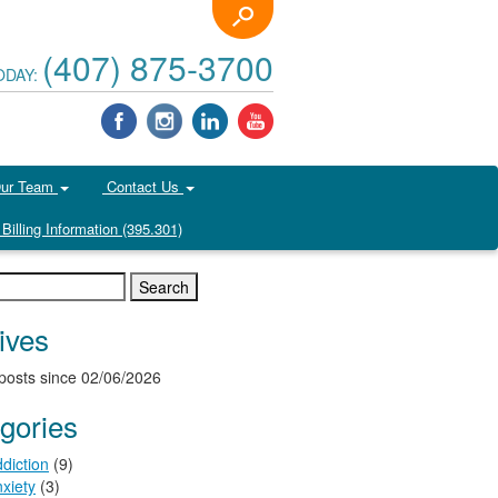
(407) 875-3700
ODAY:
Our Team
Contact Us
Billing Information (395.301)
ives
posts since 02/06/2026
gories
diction
(9)
xiety
(3)