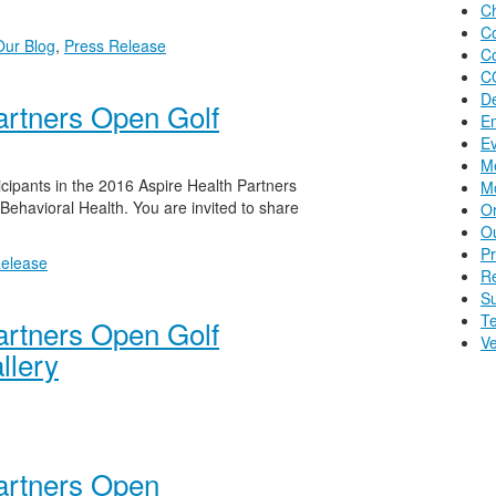
Ch
C
Our Blog
,
Press Release
C
C
D
artners Open Golf
E
E
Me
icipants in the 2016 Aspire Health Partners
Mo
Behavioral Health. You are invited to share
O
Ou
P
Release
R
S
Te
artners Open Golf
Ve
llery
artners Open