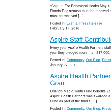
“Chip In” For Behavioral Health May 1
Florida Registration must be received 
must be received […]
Posted in:
Events
,
Press Release
February 17, 2016
Aspire Staff Contribu
Every year Aspire Health Partners staf
year they pledged more than $17,000.
Posted in:
Community
,
Our Blog
,
Press
January 27, 2016
Aspire Health Partne
Grant
Orlando Magic Youth Fund benefits Zeb
Aspire Health Partners was awarded a
Fund as part of the fund’s […]
Posted in:
Community
,
Our Blog
,
Press