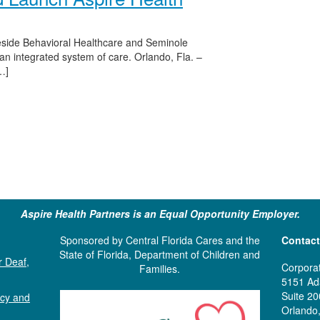
eside Behavioral Healthcare and Seminole
n integrated system of care. Orlando, Fla. –
…]
Aspire Health Partners is an Equal Opportunity Employer.
Sponsored by Central Florida Cares and the
Contact
State of Florida, Department of Children and
r Deaf,
Corporat
Families.
5151 Ad
Suite 20
ncy and
Orlando,