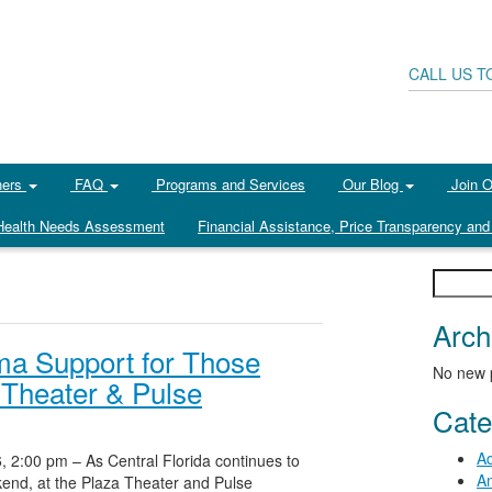
CALL US T
ners
FAQ
Programs and Services
Our Blog
Join 
ealth Needs Assessment
Financial Assistance, Price Transparency and 
Search
for:
Arch
ma Support for Those
No new 
 Theater & Pulse
Cate
Ad
, 2:00 pm – As Central Florida continues to
An
ekend, at the Plaza Theater and Pulse