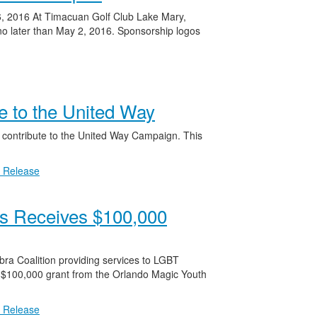
6, 2016 At Timacuan Golf Club Lake Mary,
no later than May 2, 2016. Sponsorship logos
te to the United Way
f contribute to the United Way Campaign. This
 Release
rs Receives $100,000
ra Coalition providing services to LGBT
 $100,000 grant from the Orlando Magic Youth
 Release