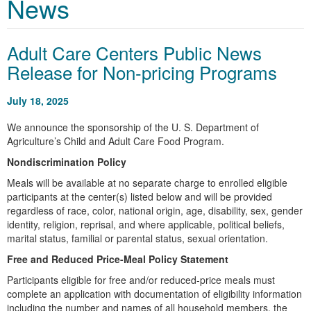
News
Adult Care Centers Public News
Release for Non-pricing Programs
July 18, 2025
We announce the sponsorship of the U. S. Department of
Agriculture’s Child and Adult Care Food Program.
Nondiscrimination Policy
Meals will be available at no separate charge to enrolled eligible
participants at the center(s) listed below and will be provided
regardless of race, color, national origin, age, disability, sex, gender
identity, religion, reprisal, and where applicable, political beliefs,
marital status, familial or parental status, sexual orientation.
Free and Reduced Price-Meal Policy Statement
Participants eligible for free and/or reduced-price meals must
complete an application with documentation of eligibility information
including the number and names of all household members, the