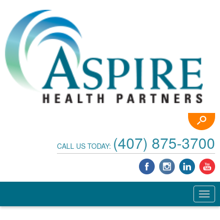
(407) 875-3700
CALL US TODAY: