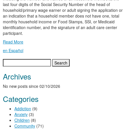
last four digits of the Social Security Number of the head of
household/primary wage earner or adult signing the application or
an indication that a household member does not have one, total
monthly household income or Food Stamps, SSI, or Medicaid
identification number, and the signature of an adult care center
participant.
Read More
en Español
Search
for:
Archives
No new posts since 02/10/2026
Categories
Addiction
(9)
Anxiety
(3)
Children
(8)
Community
(71)