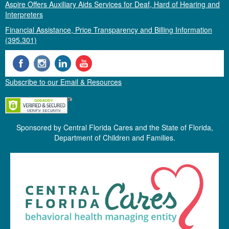
Aspire Offers Auxiliary Aids Services for Deaf, Hard of Hearing and
Interpreters
Financial Assistance, Price Transparency and Billing Information
(395.301)
Subscribe to our Email & Resources
Sponsored by Central Florida Cares and the State of Florida,
Department of Children and Families.