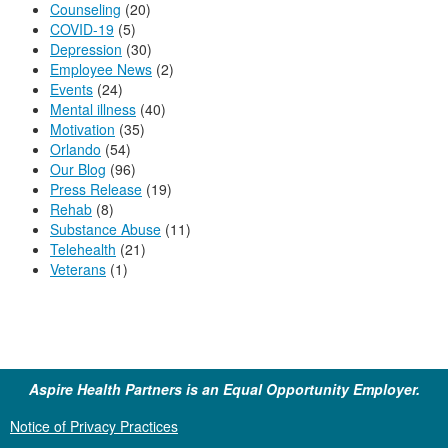
Counseling
(20)
COVID-19
(5)
Depression
(30)
Employee News
(2)
Events
(24)
Mental illness
(40)
Motivation
(35)
Orlando
(54)
Our Blog
(96)
Press Release
(19)
Rehab
(8)
Substance Abuse
(11)
Telehealth
(21)
Veterans
(1)
Aspire Health Partners is an Equal Opportunity Employer.
Notice of Privacy Practices