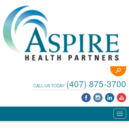
(407) 875-3700
CALL US TODAY: