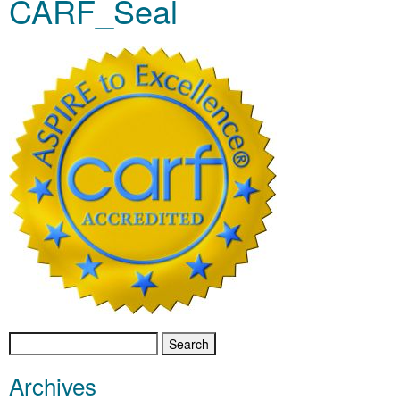
CARF_Seal
Search
for:
Archives