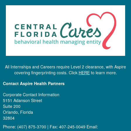
All Internships and Careers require Level 2 clearance, with Aspire
covering fingerprinting costs. Click
HERE
to learn more.
Contact Aspire Health Partners
Corporate Contact Information
5151 Adanson Street
Suite 200
Orlando, Florida
32804
Phone: (407) 875-3700 | Fax: 407-245-0049 Email: