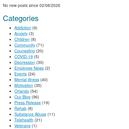
No new posts since 02/08/2026
Categories
Addiction
(9)
Anxiety
(3)
Children
(8)
Community
(71)
Counseling
(20)
COVID-19
(5)
Depression
(30)
Employee News
(2)
Events
(24)
Mental illness
(40)
Motivation
(35)
Orlando
(54)
Our Blog
(96)
Press Release
(19)
Rehab
(8)
Substance Abuse
(11)
Telehealth
(21)
Veterans
(1)