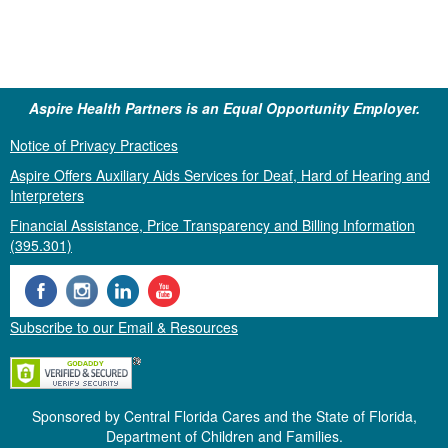
Aspire Health Partners is an Equal Opportunity Employer.
Notice of Privacy Practices
Aspire Offers Auxiliary Aids Services for Deaf, Hard of Hearing and
Interpreters
Financial Assistance, Price Transparency and Billing Information
(395.301)
Subscribe to our Email & Resources
Sponsored by Central Florida Cares and the State of Florida,
Department of Children and Families.