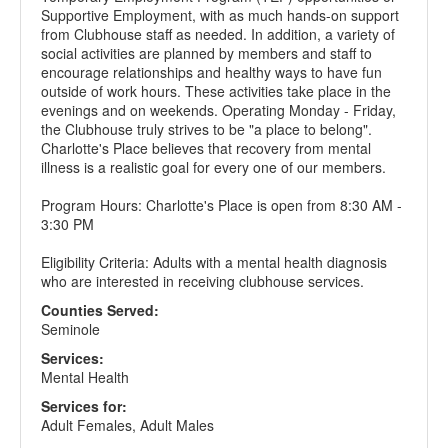
Supportive Employment, with as much hands-on support
from Clubhouse staff as needed. In addition, a variety of
social activities are planned by members and staff to
encourage relationships and healthy ways to have fun
outside of work hours. These activities take place in the
evenings and on weekends. Operating Monday - Friday,
the Clubhouse truly strives to be "a place to belong".
Charlotte's Place believes that recovery from mental
illness is a realistic goal for every one of our members.
Program Hours: Charlotte's Place is open from 8:30 AM -
3:30 PM
Eligibility Criteria: Adults with a mental health diagnosis
who are interested in receiving clubhouse services.
Counties Served:
Seminole
Services:
Mental Health
Services for:
Adult Females, Adult Males