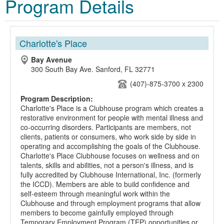
Program Details
Charlotte's Place
Bay Avenue
300 South Bay Ave. Sanford, FL 32771
(407)-875-3700 x 2300
Program Description:
Charlotte's Place is a Clubhouse program which creates a
restorative environment for people with mental illness and
co-occurring disorders. Participants are members, not
clients, patients or consumers, who work side by side in
operating and accomplishing the goals of the Clubhouse.
Charlotte's Place Clubhouse focuses on wellness and on
talents, skills and abilities, not a person's illness, and is
fully accredited by Clubhouse International, Inc. (formerly
the ICCD). Members are able to build confidence and
self-esteem through meaningful work within the
Clubhouse and through employment programs that allow
members to become gainfully employed through
Temporary Employment Program (TEP) opportunities or