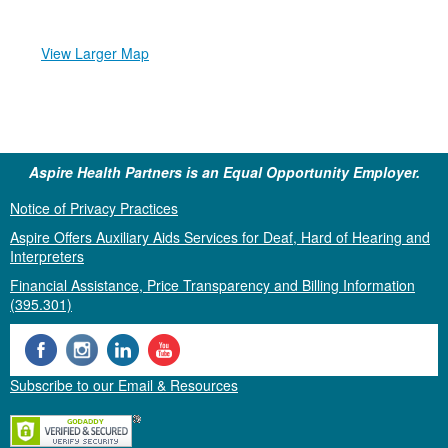
View Larger Map
Aspire Health Partners is an Equal Opportunity Employer.
Notice of Privacy Practices
Aspire Offers Auxiliary Aids Services for Deaf, Hard of Hearing and
Interpreters
Financial Assistance, Price Transparency and Billing Information
(395.301)
Subscribe to our Email & Resources