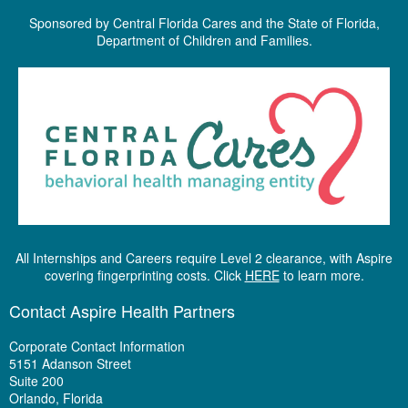
Sponsored by Central Florida Cares and the State of Florida,
Department of Children and Families.
All Internships and Careers require Level 2 clearance, with Aspire
covering fingerprinting costs. Click
HERE
to learn more.
Contact Aspire Health Partners
Corporate Contact Information
5151 Adanson Street
Suite 200
Orlando, Florida