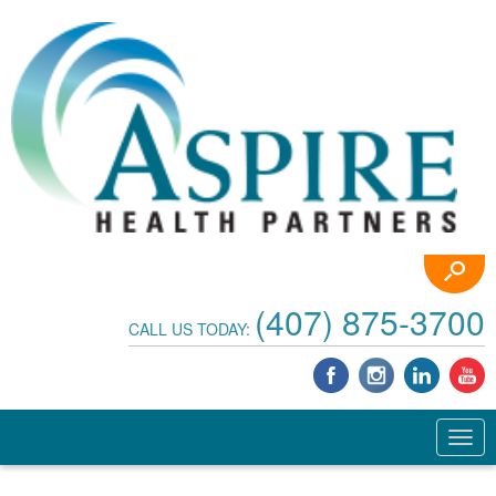
(407) 875-3700
CALL US TODAY: