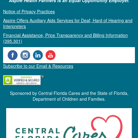
Aspire Health Partners is an Equal Opportunity Employer.
Notice of Privacy Practices
Aspire Offers Auxiliary Aids Services for Deaf, Hard of Hearing and
Interpreters
Financial Assistance, Price Transparency and Billing Information
(395.301)
Subscribe to our Email & Resources
Sponsored by Central Florida Cares and the State of Florida,
Department of Children and Families.