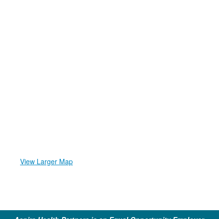
View Larger Map