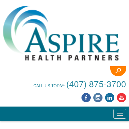
(407) 875-3700
CALL US TODAY: