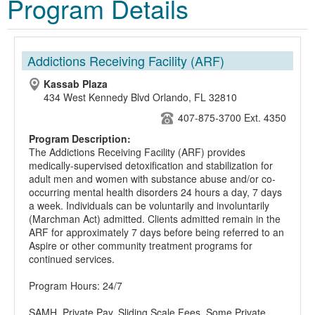
Program Details
Addictions Receiving Facility (ARF)
Kassab Plaza
434 West Kennedy Blvd Orlando, FL 32810
407-875-3700 Ext. 4350
Program Description:
The Addictions Receiving Facility (ARF) provides
medically-supervised detoxification and stabilization for
adult men and women with substance abuse and/or co-
occurring mental health disorders 24 hours a day, 7 days
a week. Individuals can be voluntarily and involuntarily
(Marchman Act) admitted. Clients admitted remain in the
ARF for approximately 7 days before being referred to an
Aspire or other community treatment programs for
continued services.
Program Hours: 24/7
SAMH, Private Pay, Sliding Scale Fees, Some Private