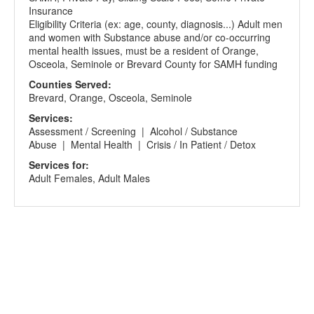
Insurance
Eligibility Criteria (ex: age, county, diagnosis...) Adult men
and women with Substance abuse and/or co-occurring
mental health issues, must be a resident of Orange,
Osceola, Seminole or Brevard County for SAMH funding
Counties Served:
Brevard, Orange, Osceola, Seminole
Services:
Assessment / Screening | Alcohol / Substance
Abuse | Mental Health | Crisis / In Patient / Detox
Services for:
Adult Females, Adult Males