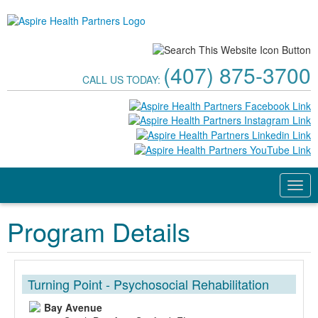
(407) 875-3700
CALL US TODAY:
Program Details
Turning Point - Psychosocial Rehabilitation
Bay Avenue