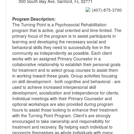
300 South Bay Ave. Sanford, FL 32771
(407)-875-3700
Program Description:
The Turning Point is a Psychosocial Rehabilitation
program that is active, goal oriented and time limited. The
primary focus of the program is to assist participants in
learning and developing the necessary social and
behavioral skills they need to successfully live in the
community as independently as possible. Each client
works with an assigned Primary Counselor in a
collaborative relationship to establish their personal goals
for treatment and to select group courses to assist them
in working toward these goals. Group activities focusing
on skill development - both cognitive and behavioral - are
used to achieve increased interpersonal skill
development, socialization and independence for clients.
Individual meetings with their Primary Counselor and
optional workshops are also provided during program
hours to assist those looking to enhance their treatment
with the Turning Point Program. Client's are strongly
encouraged to take ownership and responsibility for
treatment and recovery. By helping each individual to
recognize themselves as whole individuals with many