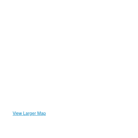
View Larger Map