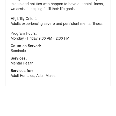
talents and abilities who happen to have a mental illness,
we assist in helping fulfill their life goals.
Eligibility Criteria:
Adults experiencing severe and persistent mental illness.
Program Hours:
Monday - Friday 9:30 AM - 2:30 PM
Counties Served:
Seminole
Services:
Mental Health
Services for:
Adult Females, Adult Males