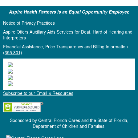
Aspire Health Partners is an Equal Opportunity Employer.
Notice of Privacy Practices
Aspire Offers Auxiliary Aids Services for Deaf, Hard of Hearing and
Interpreters
Financial Assistance, Price Transparency and Billing Information
(395.301)
Subscribe to our Email & Resources
Sponsored by Central Florida Cares and the State of Florida,
Department of Children and Families.